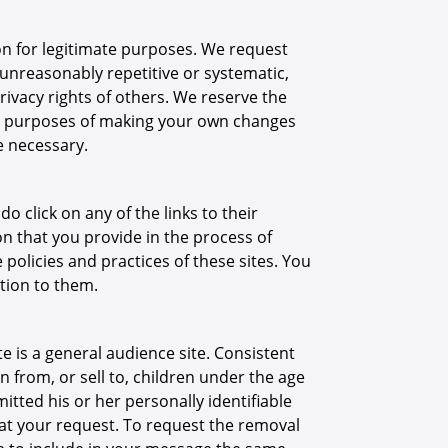
n for legitimate purposes. We request
 unreasonably repetitive or systematic,
ivacy rights of others. We reserve the
for purposes of making your own changes
e necessary.
o click on any of the links to their
n that you provide in the process of
e policies and practices of these sites. You
ation to them.
te is a general audience site. Consistent
n from, or sell to, children under the age
itted his or her personally identifiable
 at your request. To request the removal