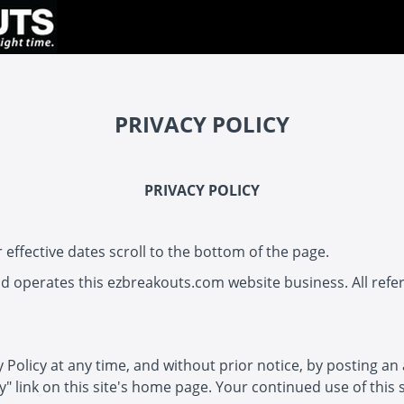
PRIVACY POLICY
PRIVACY POLICY
 effective dates scroll to the bottom of the page.
 operates this ezbreakouts.com website business. All referen
y Policy at any time, and without prior notice, by posting an
cy" link on this site's home page. Your continued use of this