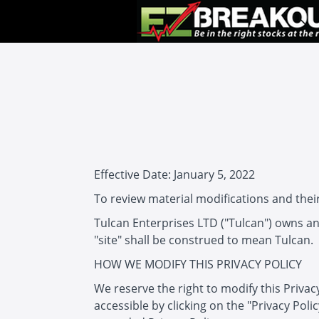
Effective Date: January 5, 2022
To review material modifications and their
Tulcan Enterprises LTD ("Tulcan") owns and
"site" shall be construed to mean Tulcan.
HOW WE MODIFY THIS PRIVACY POLICY
We reserve the right to modify this Privac
accessible by clicking on the "Privacy Poli