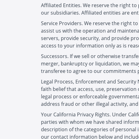
Affiliated Entities. We reserve the right 
our subsidiaries. Affiliated entities are ent
Service Providers. We reserve the right t
assist us with the operation and maintena
servers, provide security, and provide prod
access to your information only as is rea
Successors. If we sell or otherwise transfe
merger, bankruptcy or liquidation, we may
transferee to agree to our commitments pr
Legal Process, Enforcement and Security N
faith belief that access, use, preservation
legal process or enforceable governmental
address fraud or other illegal activity, and 
Your California Privacy Rights. Under Calif
parties with whom we have shared informa
description of the categories of personal
our contact information below and include