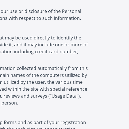
n our use or disclosure of the Personal
ons with respect to such information.
t may be used directly to identify the
de it, and it may include one or more of
mation including credit card number,
rmation collected automatically from this
domain names of the computers utilized by
 utilized by the user, the various time
owed within the site with special reference
a, reviews and surveys ("Usage Data").
a person.
p forms and as part of your registration