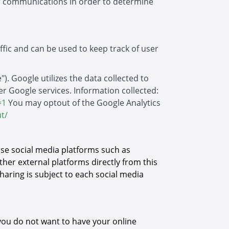
er communications in order to determine
ffic and can be used to keep track of user
). Google utilizes the data collected to
her Google services. Information collected:
=1
You may optout of the Google Analytics
t/
 use social media platforms such as
ther external platforms directly from this
haring is subject to each social media
you do not want to have your online