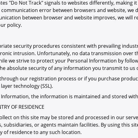
es "Do Not Track" signals to websites differently, making 
 any communication error between browsers and website, we d
unication between browser and website improves, we will re
ur policy.
iate security procedures consistent with prevailing indust
ronic intrusion. Unfortunately, no data transmission over 
le we strive to protect your Personal Information by follo
 absolute security of any information you transmit to us or 
hrough our registration process or if you purchase product
 layer technology (SSL).
l Information, the information is maintained and stored with
TRY OF RESIDENCE
lect on this site may be stored and processed in our server
, subsidiaries, or agents maintain facilities. By using this s
 of residence to any such location.