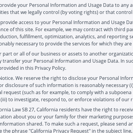
to provide your Personal Information and Usage Data to any af
ities that we legally control (by voting rights) or that control
o provide access to your Personal Information and Usage Dat
nce of this site. For example, we may contract with third p
uction, fulfillment, optimization, analytics, and reporting s
sonably necessary to provide the services for which they are
r part or all of our business or assets to another organizati
 transfer your Personal Information and Usage Data. In such
ovided in this Privacy Policy.
otice. We reserve the right to disclose your Personal Info
 or disclosure of such information is reasonably necessary (i)
 request (such as for example, to comply with a subpoena or 
(iii) to investigate, respond to, or enforce violations of our ri
ornia Law SB 27, California residents have the right to recei
tion about you or your family for their marketing purposes
 information shared. To make such a request, please send an
 the phrase "California Privacy Request" in the subject lin