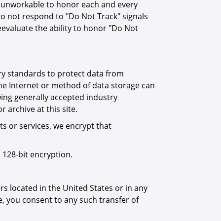
it unworkable to honor each and every
o not respond to "Do Not Track" signals
evaluate the ability to honor "Do Not
ry standards to protect data from
the Internet or method of data storage can
wing generally accepted industry
archive at this site.
s or services, we encrypt that
 128-bit encryption.
s located in the United States or in any
ite, you consent to any such transfer of