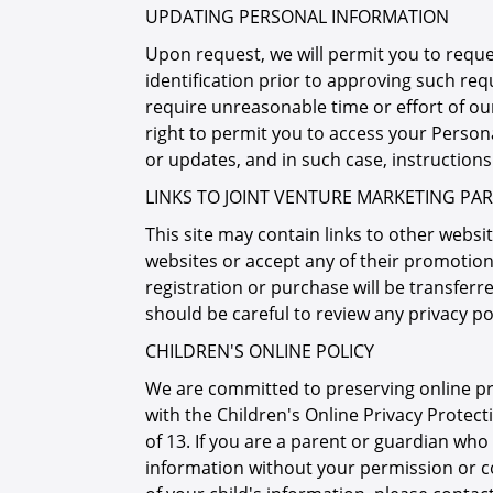
UPDATING PERSONAL INFORMATION
Upon request, we will permit you to requ
identification prior to approving such req
require unreasonable time or effort of ou
right to permit you to access your Person
or updates, and in such case, instruction
LINKS TO JOINT VENTURE MARKETING PAR
This site may contain links to other websit
websites or accept any of their promotion
registration or purchase will be transferred
should be careful to review any privacy po
CHILDREN'S ONLINE POLICY
We are committed to preserving online priva
with the Children's Online Privacy Protect
of 13. If you are a parent or guardian who
information without your permission or co