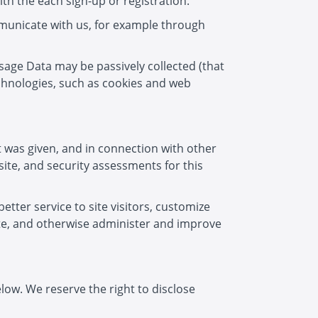
th the each sign-up or registration.
municate with us, for example through
Usage Data may be passively collected (that
echnologies, such as cookies and web
 was given, and in connection with other
site, and security assessments for this
tter service to site visitors, customize
site, and otherwise administer and improve
low. We reserve the right to disclose