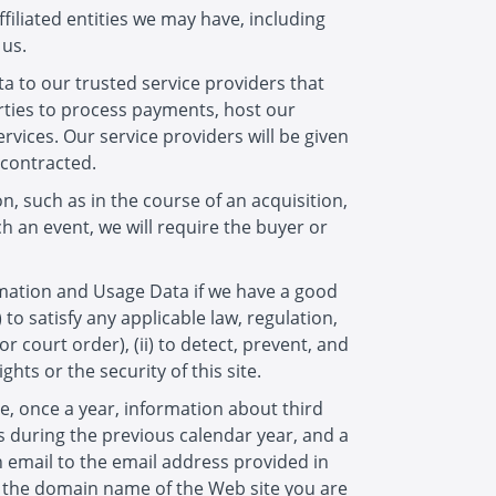
filiated entities we may have, including
 us.
a to our trusted service providers that
arties to process payments, host our
ervices. Our service providers will be given
 contracted.
on, such as in the course of an acquisition,
 an event, we will require the buyer or
rmation and Usage Data if we have a good
 to satisfy any applicable law, regulation,
court order), (ii) to detect, prevent, and
ghts or the security of this site.
ve, once a year, information about third
 during the previous calendar year, and a
 email to the email address provided in
e, the domain name of the Web site you are