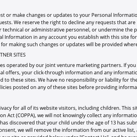
est or make changes or updates to your Personal Informatio
uests. We reserve the right to decline any requests that are
r technical or administrative personnel, or undermine the pr
al Information in any account you establish with this site 
s for making such changes or updates will be provided wher
TNER SITES
es operated by our joint venture marketing partners. If you d
al offers, your click-through information and any informatio
 to these sites. We have no responsibility or liability for th
licies posted on any of these sites before providing inform
cy for all of its website visitors, including children. This si
ion Act (COPPA), we will not knowingly collect any informatio
 has discovered that your child under the age of 13 has subm
nsent, we will remove the information from our active list,