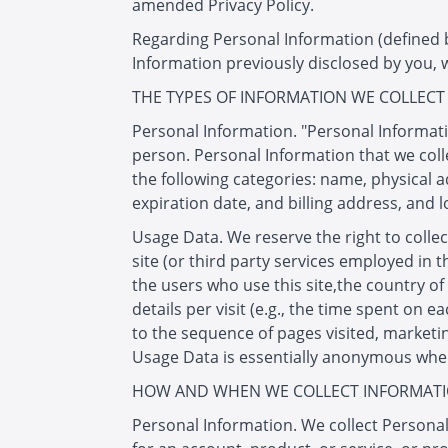
amended Privacy Policy.
Regarding Personal Information (defined be
Information previously disclosed by you, 
THE TYPES OF INFORMATION WE COLLECT
Personal Information. "Personal Informati
person. Personal Information that we coll
the following categories: name, physical 
expiration date, and billing address, and l
Usage Data. We reserve the right to collec
site (or third party services employed in 
the users who use this site,the country of
details per visit (e.g., the time spent on 
to the sequence of pages visited, marketin
Usage Data is essentially anonymous when c
HOW AND WHEN WE COLLECT INFORMAT
Personal Information. We collect Personal