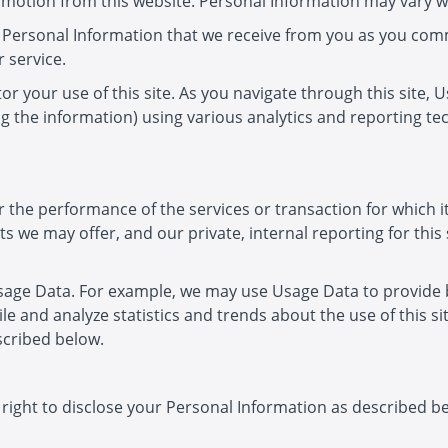
romotion from this website. Personal Information may vary wi
 Personal Information that we receive from you as you com
 service.
r your use of this site. As you navigate through this site, 
ing the information) using various analytics and reporting t
the performance of the services or transaction for which it
s we may offer, and our private, internal reporting for this 
sage Data. For example, we may use Usage Data to provide be
le and analyze statistics and trends about the use of this 
escribed below.
E
 right to disclose your Personal Information as described be