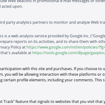
nclude Web Beacons in promotional e-mail messages or oth
 acted upon.
hird party analytics partners to monitor and analyze Web tra
s is a web analysis service provided by Google Inc. ("Google"
 prepare reports on its activities, and to share them with ot
rivacy Policy at
https://www.google.com/intl/en/policies/?fg
that's available at
https://tools.google.com/dlpage/gaoptou
participation with this site and purchases. If you choose to
m, you will be allowing interaction with these platforms or o
g certain profile elements, including your comments. This s
rack" feature that signals to websites that you visit that 