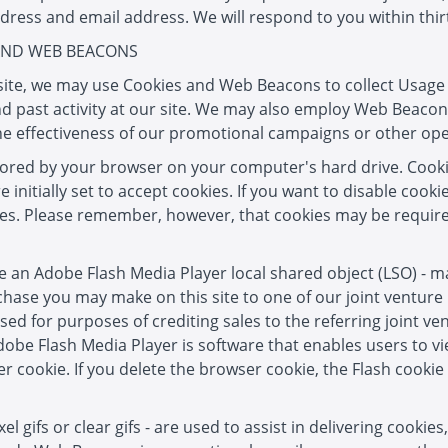
dress and email address. We will respond to you within thirt
 AND WEB BEACONS
r site, we may use Cookies and Web Beacons to collect Usag
d past activity at our site. We may also employ Web Beacons
he effectiveness of our promotional campaigns or other oper
stored by your browser on your computer's hard drive. Cook
nitially set to accept cookies. If you want to disable cooki
ies. Please remember, however, that cookies may be required
se an Adobe Flash Media Player local shared object (LSO) - m
chase you may make on this site to one of our joint ventur
used for purposes of crediting sales to the referring joint v
obe Flash Media Player is software that enables users to v
 cookie. If you delete the browser cookie, the Flash cookie
 gifs or clear gifs - are used to assist in delivering cookie