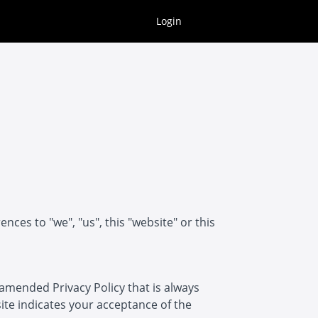
Login
ces to "we", "us", this "website" or this
 amended Privacy Policy that is always
 site indicates your acceptance of the