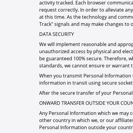
activity tracked. Each browser communicat
request correctly. In order to alleviate
at this time. As the technology and comm
Track" signals and may make changes to o
DATA SECURITY
We will implement reasonable and appropr
unauthorized access by physical and elect
be guaranteed 100% secure. Therefore, whi
standards, we cannot ensure or warrant the
When you transmit Personal Information t
information in transit using secure socket
After the secure transfer of your Persona
ONWARD TRANSFER OUTSIDE YOUR COUN
Any Personal Information which we may col
other country in which we, or our affiliates
Personal Information outside your country