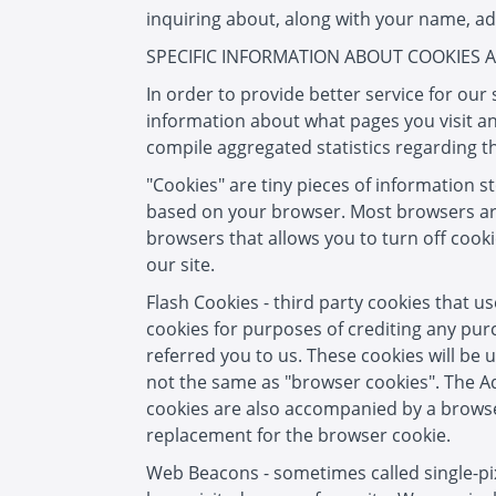
inquiring about, along with your name, ad
SPECIFIC INFORMATION ABOUT COOKIES
In order to provide better service for ou
information about what pages you visit an
compile aggregated statistics regarding t
"Cookies" are tiny pieces of information 
based on your browser. Most browsers are i
browsers that allows you to turn off cook
our site.
Flash Cookies - third party cookies that u
cookies for purposes of crediting any pur
referred you to us. These cookies will be 
not the same as "browser cookies". The Ad
cookies are also accompanied by a browser
replacement for the browser cookie.
Web Beacons - sometimes called single-pixel