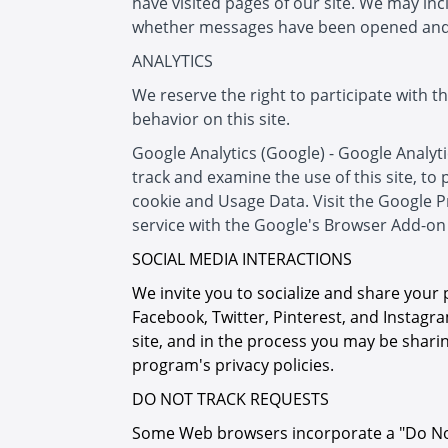
have visited pages of our site. We may i
whether messages have been opened and
ANALYTICS
We reserve the right to participate with t
behavior on this site.
Google Analytics (Google) - Google Analytic
track and examine the use of this site, to
cookie and Usage Data. Visit the Google P
service with the Google's Browser Add-on 
SOCIAL MEDIA INTERACTIONS
We invite you to socialize and share your 
Facebook, Twitter, Pinterest, and Instagra
site, and in the process you may be sharin
program's privacy policies.
DO NOT TRACK REQUESTS
Some Web browsers incorporate a "Do Not T