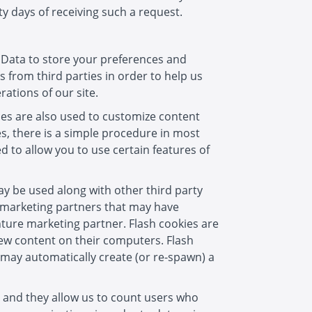
y days of receiving such a request.
e Data to store your preferences and
 from third parties in order to help us
ations of our site.
ies are also used to customize content
es, there is a simple procedure in most
 to allow you to use certain features of
ay be used along with other third party
e marketing partners that may have
enture marketing partner. Flash cookies are
iew content on their computers. Flash
 may automatically create (or re-spawn) a
s, and they allow us to count users who