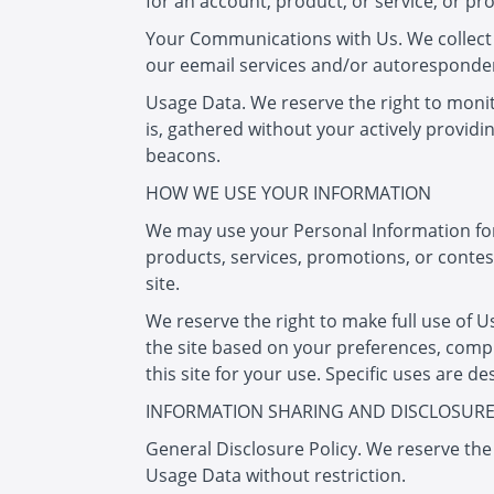
for an account, product, or service, or p
Your Communications with Us. We collect
our eemail services and/or autoresponder
Usage Data. We reserve the right to monito
is, gathered without your actively provid
beacons.
HOW WE USE YOUR INFORMATION
We may use your Personal Information for 
products, services, promotions, or contest
site.
We reserve the right to make full use of U
the site based on your preferences, compi
this site for your use. Specific uses are d
INFORMATION SHARING AND DISCLOSUR
General Disclosure Policy. We reserve the
Usage Data without restriction.