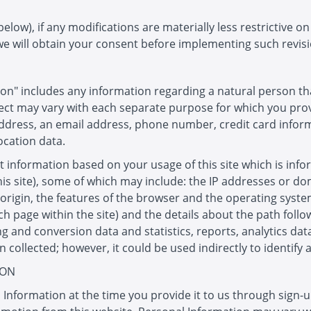
low), if any modifications are materially less restrictive o
we will obtain your consent before implementing such revisi
on" includes any information regarding a natural person tha
ect may vary with each separate purpose for which you provi
address, an email address, phone number, credit card infor
ocation data.
t information based on your usage of this site which is info
this site), some of which may include: the IP addresses or 
 origin, the features of the browser and the operating system
each page within the site) and the details about the path foll
g and conversion data and statistics, reports, analytics dat
ollected; however, it could be used indirectly to identify 
ION
 Information at the time you provide it to us through sign-u