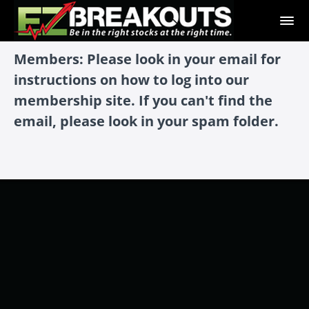
Members: Please look in your email for
instructions on how to log into our
membership site. If you can't find the
email, please look in your spam folder.